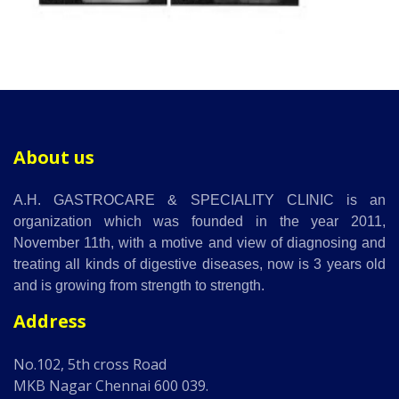
About us
A.H. GASTROCARE & SPECIALITY CLINIC is an
organization which was founded in the year 2011,
November 11th, with a motive and view of diagnosing and
treating all kinds of digestive diseases, now is 3 years old
and is growing from strength to strength.
Address
No.102, 5th cross Road
MKB Nagar Chennai 600 039.