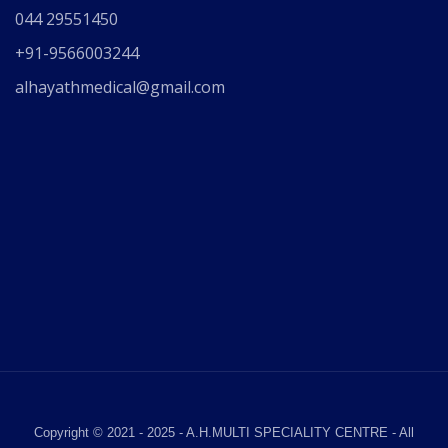
044 29551450
+91-9566003244
alhayathmedical@gmail.com
Copyright © 2021 - 2025 - A.H.MULTI SPECIALITY CENTRE - All