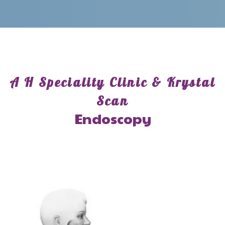
A H Speciality Clinic & Krystal
Scan
Endoscopy