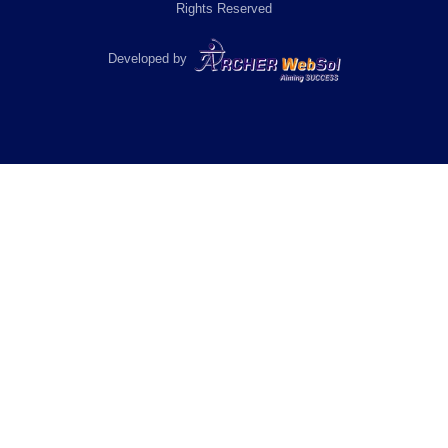
Rights Reserved
Developed by