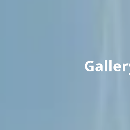
Galler